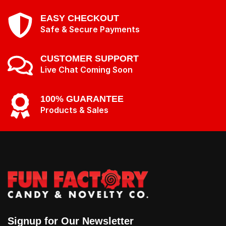
EASY CHECKOUT
Safe & Secure Payments
CUSTOMER SUPPORT
Live Chat Coming Soon
100% GUARANTEE
Products & Sales
Signup for Our Newsletter