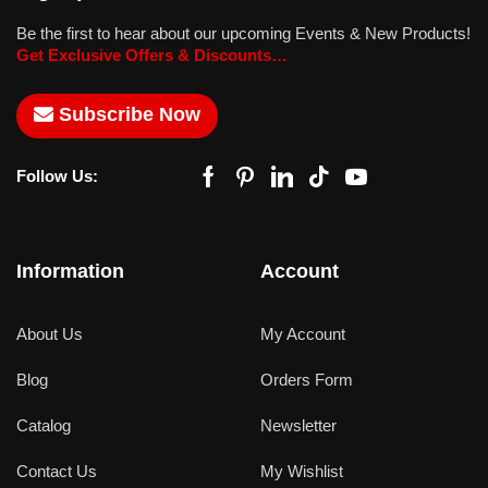
Be the first to hear about our upcoming Events & New Products!
Get Exclusive Offers & Discounts…
Subscribe Now
Follow Us:
Information
Account
About Us
My Account
Blog
Orders Form
Catalog
Newsletter
Contact Us
My Wishlist