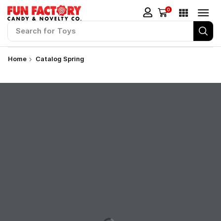
0
Search for
Stickers
Home
Catalog Spring