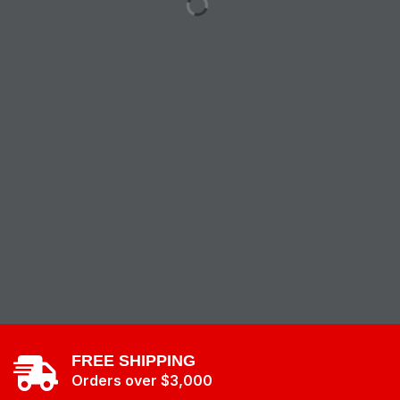
FREE SHIPPING
Orders over $3,000