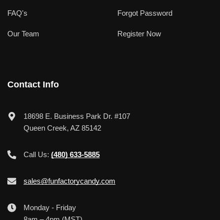
FAQ's
Forgot Password
Our Team
Register Now
Contact Info
18698 E. Business Park Dr. #107
Queen Creek, AZ 85142
Call Us:
(480) 633-5885
sales@funfactorycandy.com
Monday - Friday
8am – 4pm (MST)