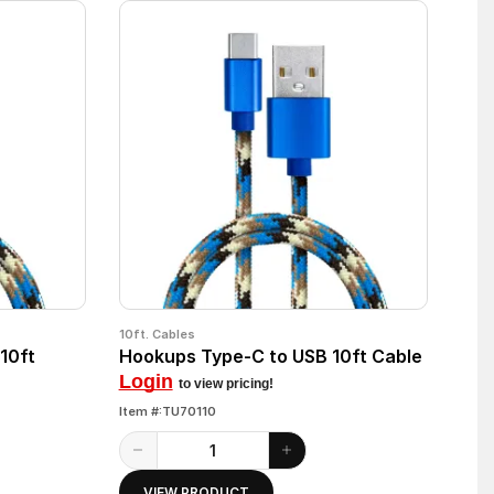
10ft. Cables
10ft
Hookups Type-C to USB 10ft Cable
Login
to view pricing!
Item #:TU70110
VIEW PRODUCT