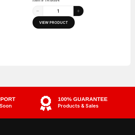
Item #:TH19584
VIEW PRODUCT
PPORT
100% GUARANTEE
 Soon
Products & Sales