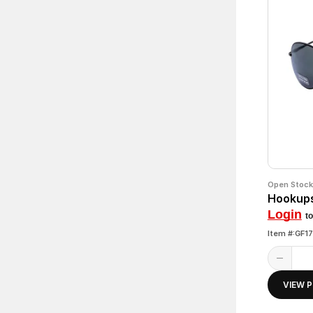
Open Stock
Hookups
Login
to
Item #:GF1
VIEW 