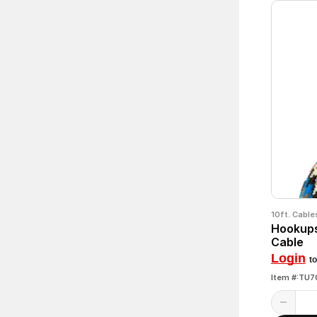
10ft. Cable
Hookups
Cable
Login
to
Item #:TU7