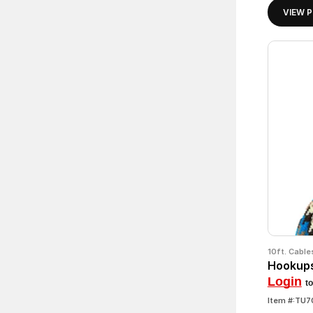
VIEW 
10ft. Cable
Hookups
Login
to
Item #:TU7