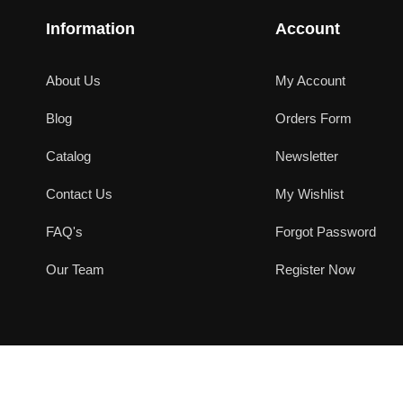
Information
Account
About Us
My Account
Blog
Orders Form
Catalog
Newsletter
Contact Us
My Wishlist
FAQ's
Forgot Password
Our Team
Register Now