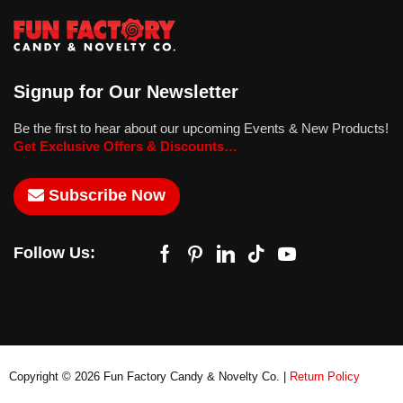
Signup for Our Newsletter
Be the first to hear about our upcoming Events & New Products!
Get Exclusive Offers & Discounts…
Subscribe Now
Follow Us:
Copyright © 2026 Fun Factory Candy & Novelty Co. |
Return Policy