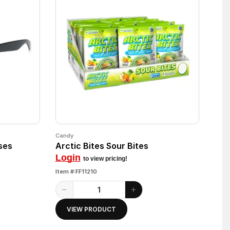
Candy
ses
Arctic Bites Sour Bites
Login
to view pricing!
Item #:FF11210
VIEW PRODUCT