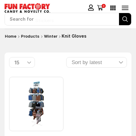
0
Search for
Stickers
Knit Gloves
Home
Products
Winter