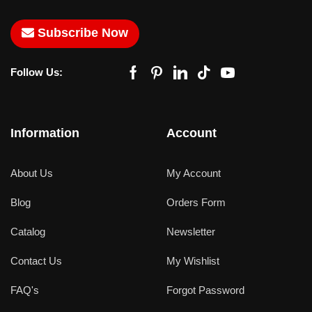
Subscribe Now
Follow Us:
Information
Account
About Us
My Account
Blog
Orders Form
Catalog
Newsletter
Contact Us
My Wishlist
FAQ's
Forgot Password