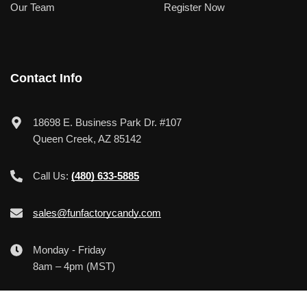
Our Team
Register Now
Contact Info
18698 E. Business Park Dr. #107
Queen Creek, AZ 85142
Call Us:
(480) 633-5885
sales@funfactorycandy.com
Monday - Friday
8am – 4pm (MST)