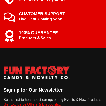
Safe & Secure Payments
CUSTOMER SUPPORT
Live Chat Coming Soon
100% GUARANTEE
Products & Sales
Signup for Our Newsletter
Be the first to hear about our upcoming Events & New Products!
Get Exclusive Offers & Discounts…