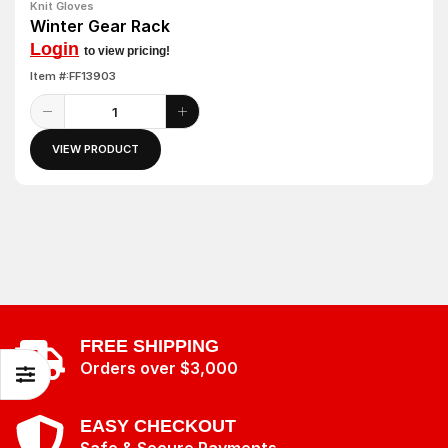
Knit Gloves
Winter Gear Rack
Login
to view pricing!
Item #:FF13903
VIEW PRODUCT
FREE SHIPPING
Orders over $3,000
EASY CHECKOUT