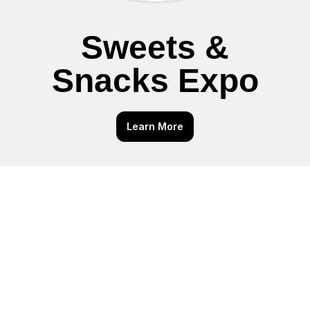
Sweets &
Snacks Expo
Learn More